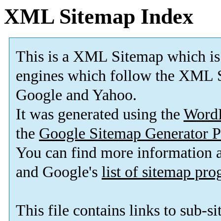
XML Sitemap Index
This is a XML Sitemap which is
engines which follow the XML S
Google and Yahoo.
It was generated using the
Word
the
Google Sitemap Generator P
You can find more information
and Google's
list of sitemap pr
This file contains links to sub-s