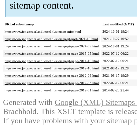
sitemap content.
URL of sub-sitemap
Last modified (GMT)
https://www.jongnederlandliessel.nl/sitemap-misc.html
2024-10-01 19:24
https://www.jongnederlandliessel.nl/sitemap-pt-post-2021-10.html
2021-10-27 10:52
https://www.jongnederlandliessel.nl/sitemap-pt-page-2024-09.html
2024-10-01 19:24
https://www.jongnederlandliessel.nl/sitemap-pt-page-2015-05.html
2022-07-12 06:22
https://www.jongnederlandliessel.nl/sitemap-pt-page-2014-10.html
2022-07-12 06:21
https://www.jongnederlandliessel.nl/sitemap-pt-page-2012-10.html
2021-08-17 19:28
https://www.jongnederlandliessel.nl/sitemap-pt-page-2012-06.html
2021-08-17 19:29
https://www.jongnederlandliessel.nl/sitemap-pt-page-2012-03.html
2022-07-12 06:21
https://www.jongnederlandliessel.nl/sitemap-pt-page-2012-01.html
2014-02-20 21:44
Generated with
Google (XML) Sitemaps G
Brachhold
. This XSLT template is releas
If you have problems with your sitemap p