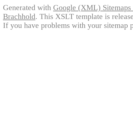
Generated with
Google (XML) Sitemaps G
Brachhold
. This XSLT template is releas
If you have problems with your sitemap p