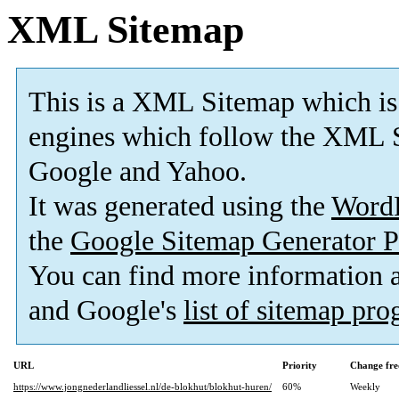
XML Sitemap
This is a XML Sitemap which is
engines which follow the XML S
Google and Yahoo.
It was generated using the
Word
the
Google Sitemap Generator P
You can find more information
and Google's
list of sitemap pr
URL
Priority
Change fre
https://www.jongnederlandliessel.nl/de-blokhut/blokhut-huren/
60%
Weekly